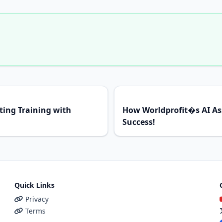
ing Training with
How Worldprofit�s AI Ass
Success!
Quick Links
Privacy
Terms