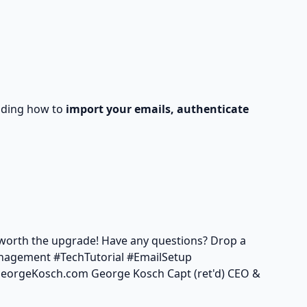
luding how to
import your emails, authenticate
s worth the upgrade! Have any questions? Drop a
nagement #TechTutorial #EmailSetup
/GeorgeKosch.com
George Kosch Capt (ret'd) CEO &