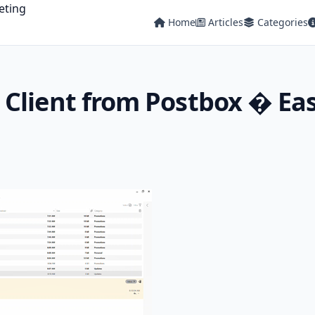
Home
Articles
Categories
Client from Postbox � Eas