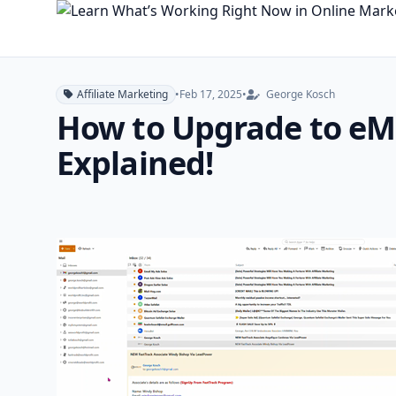
Affiliate Marketing
•
Feb 17, 2025
•
George Kosch
How to Upgrade to eM 
Explained!