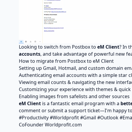
Looking to switch from Postbox to
eM Client
? In 
accounts
, and take advantage of powerful new fe
How to migrate from Postbox to eM Client
Setting up Gmail, Hotmail, and custom domain ema
Authenticating email accounts with a simple star cl
Viewing email counts & navigating the new interfa
Customizing your experience with themes & quick 
Enabling images from safelists and other sources
eM Client
is a fantastic email program with a
bett
comment or submit a support ticket—I'm happy t
#Productivity #Worldprofit #Gmail #Outlook #Ema
CoFounder Worldprofit.com