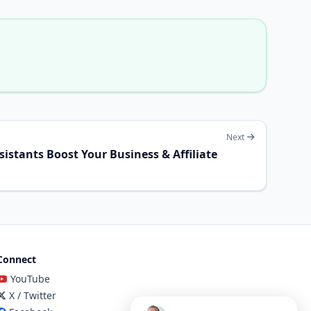
Next
istants Boost Your Business & Affiliate
Connect
YouTube
X / Twitter