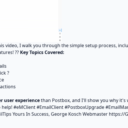
this video, I walk you through the simple setup process, inc
atures! ??
Key Topics Covered:
ils
ick ?
ce
actions
er user experience
than Postbox, and I'll show you why it'
o help! #eMClient #EmailClient #PostboxUpgrade #EmailMa
ilTips Yours In Success, George Kosch Webmaster
https:/