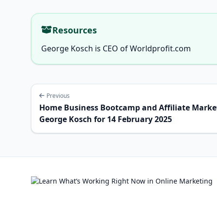
Resources
George Kosch is CEO of Worldprofit.com
Previous
Home Business Bootcamp and Affiliate Market
George Kosch for 14 February 2025