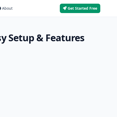
About
Get Started Free
y Setup & Features