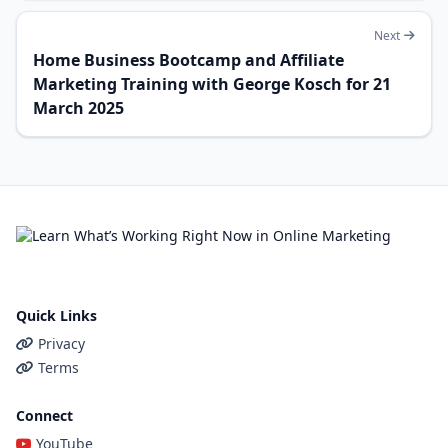
Next
Home Business Bootcamp and Affiliate
Marketing Training with George Kosch for 21
March 2025
Quick Links
Privacy
Terms
Connect
YouTube