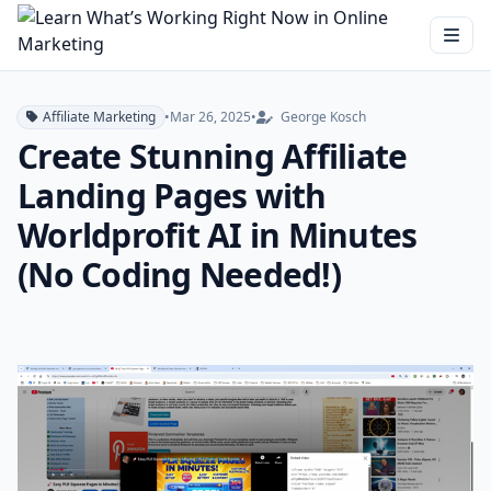
Affiliate Marketing
•
Mar 26, 2025
•
George Kosch
Create Stunning Affiliate
Landing Pages with
Worldprofit AI in Minutes
(No Coding Needed!)