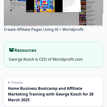
Create Affiliate Pages Using AI + Worldprofit
Resources
George Kosch is CEO of Worldprofit.com
Previous
Home Business Bootcamp and Affiliate
Marketing Training with George Kosch for 28
March 2025