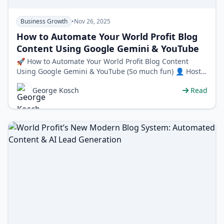
Business Growth
•
Nov 26, 2025
How to Automate Your World Profit Blog
Content Using Google Gemini & YouTube
🚀 How to Automate Your World Profit Blog Content
Using Google Gemini & YouTube (So much fun) 👤 Host:
George Kosch, CEO & Co…
George Kosch
Read