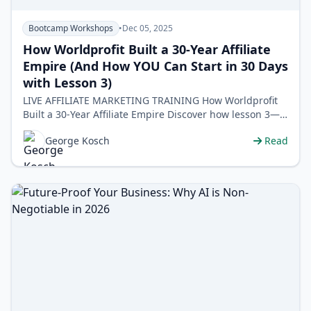
Bootcamp Workshops
•
Dec 05, 2025
How Worldprofit Built a 30-Year Affiliate
Empire (And How YOU Can Start in 30 Days
with Lesson 3)
LIVE AFFILIATE MARKETING TRAINING How Worldprofit
Built a 30-Year Affiliate Empire Discover how lesson 3—
lead generation&mda…
George Kosch
Read