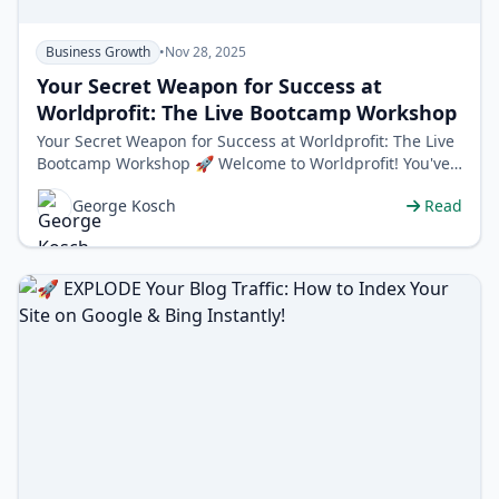
Business Growth
•
Nov 28, 2025
Your Secret Weapon for Success at
Worldprofit: The Live Bootcamp Workshop
Your Secret Weapon for Success at Worldprofit: The Live
Bootcamp Workshop 🚀 Welcome to Worldprofit! You've
just unlocked a massive…
George Kosch
Read