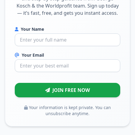
Kosch & the Worldprofit team. Sign up today
— it’s fast, free, and gets you instant access.
Your Name
Your Email
JOIN FREE NOW
Your information is kept private. You can
unsubscribe anytime.