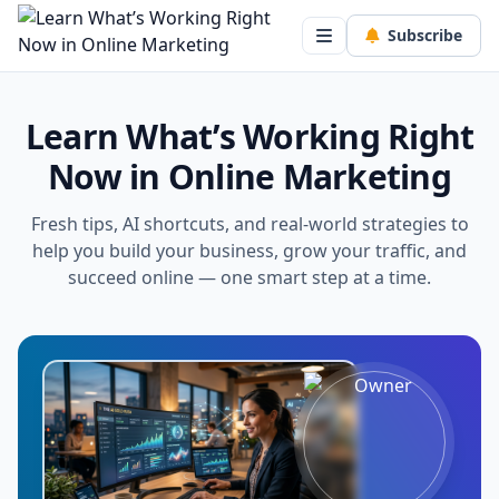
Subscribe
Learn What’s Working Right
Now in Online Marketing
Fresh tips, AI shortcuts, and real-world strategies to
help you build your business, grow your traffic, and
succeed online — one smart step at a time.