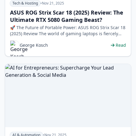
Tech & Hosting
•
Nov 21, 2025
ASUS ROG Strix Scar 18 (2025) Review: The
Ultimate RTX 5080 Gaming Beast?
🚀 The Future of Portable Power: ASUS ROG Strix Scar 18
(2025) Review The world of gaming laptops is fiercely
competitive, but every so…
George Kosch
Read
AI & Automation
•
Nov 21, 2025