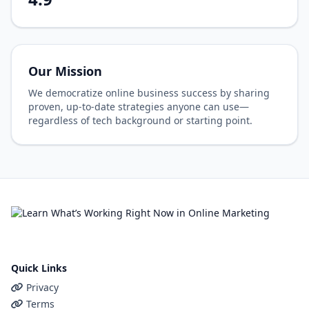
Our Mission
We democratize online business success by sharing
proven, up-to-date strategies anyone can use—
regardless of tech background or starting point.
Quick Links
Privacy
Terms