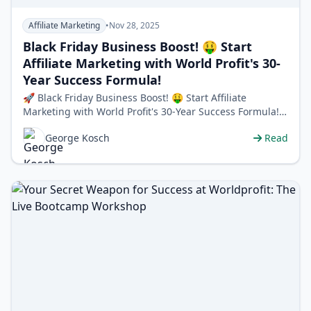
Affiliate Marketing
•
Nov 28, 2025
Black Friday Business Boost! 🤑 Start
Affiliate Marketing with World Profit's 30-
Year Success Formula!
🚀 Black Friday Business Boost! 🤑 Start Affiliate
Marketing with World Profit's 30-Year Success Formula!
🔥 Black Friday Special: …
George Kosch
Read