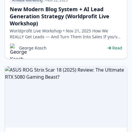
Affiliate Marketing
•
Nov 22, 2025
New Modern Blog System + AI Lead
Generation Strategy (Worldprofit Live
Workshop)
Worldprofit Live Workshop • Nov 21, 2025 How We
REALLY Get Leads — And Turn Them Into Sales If you’ve
ever felt l…
George Kosch
Read