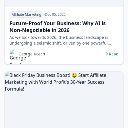
Affiliate Marketing
•
Dec 05, 2025
Future-Proof Your Business: Why AI is
Non-Negotiable in 2026
As we look towards 2026, the business landscape is
undergoing a seismic shift, driven by one powerful
force: Artificial Intelligence. Gone…
George Kosch
Read