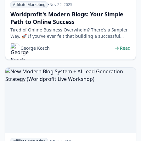
Affiliate Marketing
•
Nov 22, 2025
Worldprofit's Modern Blogs: Your Simple
Path to Online Success
Tired of Online Business Overwhelm? There's a Simpler
Way. 🚀 If you've ever felt that building a successful
online business is…
George Kosch
Read