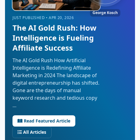
George Kosch
JUST PUBLISHED • APR 20, 2026
The AI Gold Rush: How
Intelligence is Fueling
Affiliate Success
The AI Gold Rush How Artificial
Intelligence is Redefining Affiliate
Marketing in 2024 The landscape of
digital entrepreneurship has shifted.
Gone are the days of manual
keyword research and tedious copy
…
Read Featured Article
All Articles