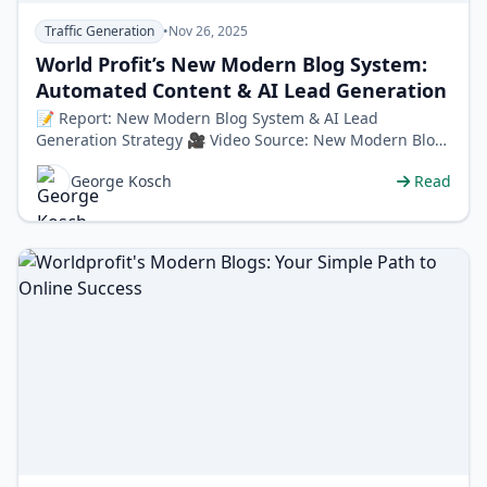
Traffic Generation
•
Nov 26, 2025
World Profit’s New Modern Blog System:
Automated Content & AI Lead Generation
📝 Report: New Modern Blog System & AI Lead
Generation Strategy 🎥 Video Source: New Modern Blog
System + AI Lead Generation Stra…
George Kosch
Read