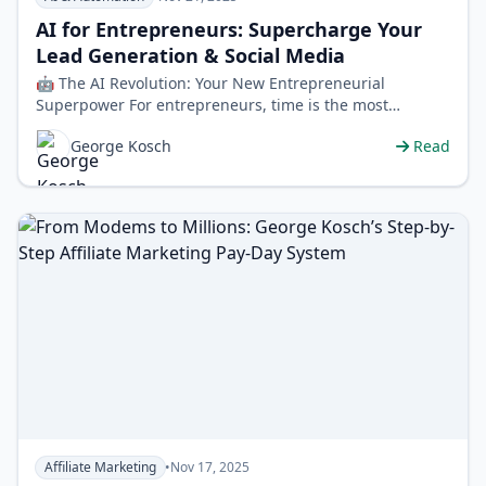
AI for Entrepreneurs: Supercharge Your
Lead Generation & Social Media
🤖 The AI Revolution: Your New Entrepreneurial
Superpower For entrepreneurs, time is the most
valuable currency. The daily grind of fin…
George Kosch
Read
Affiliate Marketing
•
Nov 17, 2025