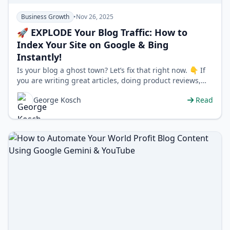
Business Growth
•
Nov 26, 2025
🚀 EXPLODE Your Blog Traffic: How to
Index Your Site on Google & Bing
Instantly!
Is your blog a ghost town? Let’s fix that right now. 👇 If
you are writing great articles, doing product reviews,
and posting conte…
George Kosch
Read