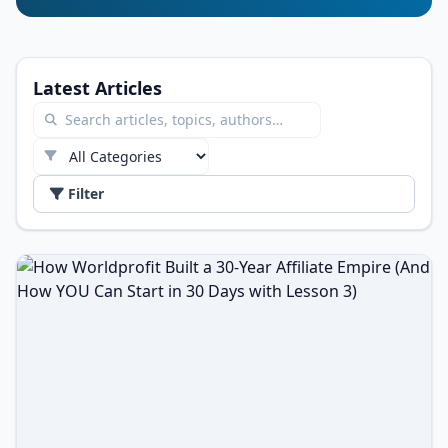
Latest Articles
Filter