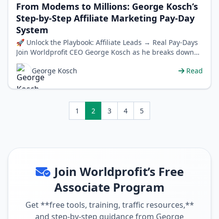
From Modems to Millions: George Kosch’s
Step-by-Step Affiliate Marketing Pay-Day
System
🚀 Unlock the Playbook: Affiliate Leads → Real Pay-Days
Join Worldprofit CEO George Kosch as he breaks down
the exact affiliate lead…
George Kosch
Read
1
2
3
4
5
Join Worldprofit’s Free
Associate Program
Get **free tools, training, traffic resources,**
and step-by-step guidance from George