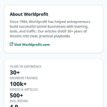
About Worldprofit
Since 1994, Worldprofit has helped entrepreneurs
build successful online businesses with training,
tools, and traffic. Our articles distill 30+ years of
lessons into clear, practical playbooks.
Visit Worldprofit.com
YEARS OF EXPERIENCE
30+
MEMBERS TRAINED
100k+
VIDEOS & ARTICLES
500+
AVG. RATING
4.9