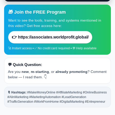
🎁 Join the FREE Program
Want to see the tools, training, and systems mentioned in
this video? Get free access here:
👉 https://associates.worldprofit.global/
🚀 Instant access • ✅ No credit card required • 💬 Help available
💬 Quick Question:
Are you
new
,
re-starting
, or
already promoting
? Comment
below — I read them. 👇
🔖 Hashtags:
#MakeMoneyOnline #AffiliateMarketing #OnlineBusiness
#AIinMarketing #MarketingAutomation #LeadGeneration
#TrafficGeneration #WorkFromHome #DigitalMarketing #Entrepreneur