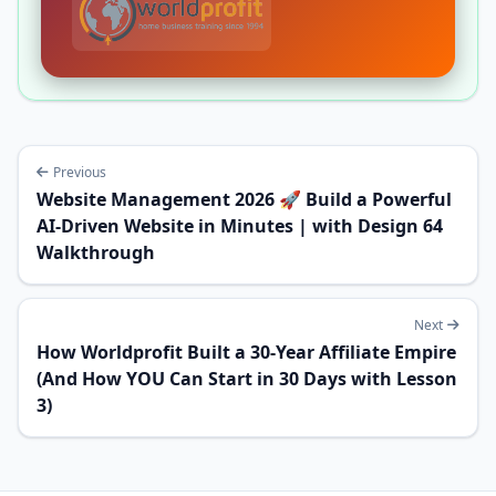
Previous
Website Management 2026 🚀 Build a Powerful
AI-Driven Website in Minutes | with Design 64
Walkthrough
Next
How Worldprofit Built a 30-Year Affiliate Empire
(And How YOU Can Start in 30 Days with Lesson
3)