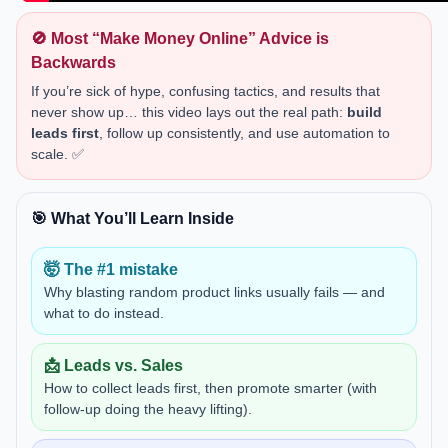
🚫 Most “Make Money Online” Advice is
Backwards
If you’re sick of hype, confusing tactics, and results that
never show up… this video lays out the real path:
build
leads first
, follow up consistently, and use automation to
scale. ✅
🎯 What You’ll Learn Inside
🤯 The #1 mistake
Why blasting random product links usually fails — and
what to do instead.
📩 Leads vs. Sales
How to collect leads first, then promote smarter (with
follow-up doing the heavy lifting).