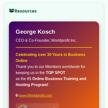
Resources
George Kosch
CEO & Co-Founder, Worldprofit Inc.
Celebrating over 30 Years in Business
Online
Thank you to our Members worldwide for
keeping us in the
TOP SPOT
as the
#1 Online Business Training and
Hosting Program!
🌐
www.Worldprofit.com