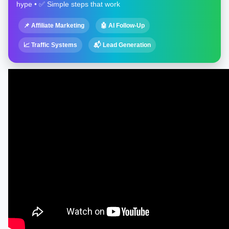
hype • ✅ Simple steps that work
📌 Affiliate Marketing
🤖 AI Follow-Up
📈 Traffic Systems
📬 Lead Generation