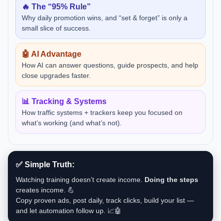
🔥 The “95% Rule”
Why daily promotion wins, and “set & forget” is only a
small slice of success.
🤖 AI Advantage
How AI can answer questions, guide prospects, and help
close upgrades faster.
📊 Tracking & Systems
How traffic systems + trackers keep you focused on
what’s working (and what’s not).
✅ Simple Truth:
Watching training doesn’t create income.
Doing the steps
creates income. 💪
Copy proven ads, post daily, track clicks, build your list —
and let automation follow up. 📈🤖