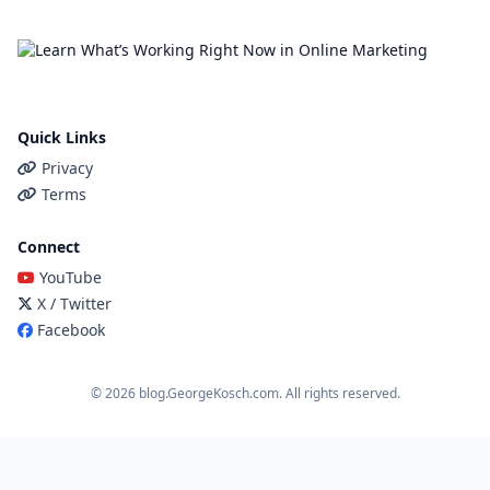
Quick Links
Privacy
Terms
Connect
YouTube
X / Twitter
Facebook
© 2026 blog.GeorgeKosch.com. All rights reserved.