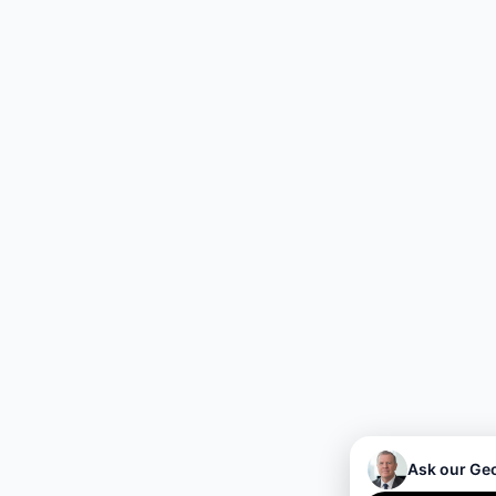
Ask our Ge