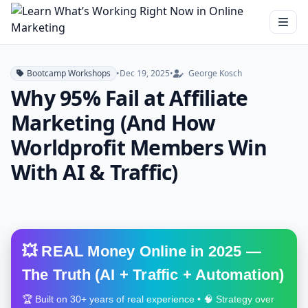
Bootcamp Workshops
•
Dec 19, 2025
•
George Kosch
Why 95% Fail at Affiliate
Marketing (And How
Worldprofit Members Win
With AI & Traffic)
💥 REAL Money Online in 2025 —
The Truth (AI + Traffic + Automation)
🏆 Built on 30+ years of real experience • 🧠 Strategy over