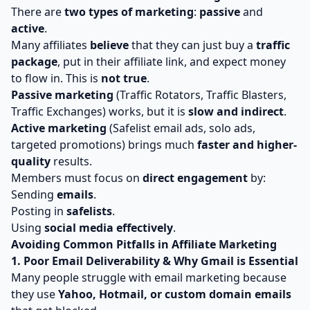
There are
two types of marketing
:
passive
and
active
.
Many affiliates
believe
that they can just buy a
traffic
package
, put in their affiliate link, and expect money
to flow in. This is
not true
.
Passive marketing
(Traffic Rotators, Traffic Blasters,
Traffic Exchanges) works, but it is
slow and indirect
.
Active marketing
(Safelist email ads, solo ads,
targeted promotions) brings much
faster and higher-
quality
results.
Members must focus on
direct engagement
by:
Sending
emails
.
Posting in
safelists
.
Using
social media effectively
.
Avoiding Common Pitfalls in Affiliate Marketing
1. Poor Email Deliverability & Why Gmail is Essential
Many people struggle with email marketing because
they use
Yahoo, Hotmail, or custom domain emails