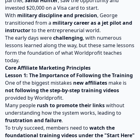
partner,
Sandi Hunter
, saw the opportunity and
invested $20,000 on a Visa card to start.
With
military discipline and precision
, George
transitioned from a
military career as a jet pilot and
instructor
to the entrepreneurial world.
The early days were
challenging
, with numerous
lessons learned along the way, but these same lessons
form the foundation of what Worldprofit teaches
today.
Core Affiliate Marketing Principles
Lesson 1: The Importance of Following the Training
One of the biggest mistakes
new affiliates
make is
not following the step-by-step training videos
provided by Worldprofit.
Many people
rush to promote their links
without
understanding how the system works, leading to
frustration and failure
.
To truly succeed, members need to
watch the
foundational training videos under the "Start Here"