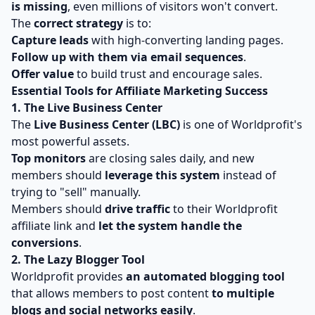
is missing
, even millions of visitors won't convert.
The
correct strategy
is to:
Capture leads
with high-converting landing pages.
Follow up with them via email sequences
.
Offer value
to build trust and encourage sales.
Essential Tools for Affiliate Marketing Success
1. The Live Business Center
The
Live Business Center (LBC)
is one of Worldprofit's
most powerful assets.
Top monitors
are closing sales daily, and new
members should
leverage this system
instead of
trying to "sell" manually.
Members should
drive traffic
to their Worldprofit
affiliate link and
let the system handle the
conversions
.
2. The Lazy Blogger Tool
Worldprofit provides
an automated blogging tool
that allows members to post content
to multiple
blogs and social networks easily
.