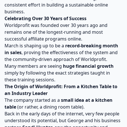
consistent effort in building a sustainable online
business.
Celebrating Over 30 Years of Success
Worldprofit was founded over 30 years ago and
remains one of the longest-running and most
successful affiliate programs online.
March is shaping up to be a
record-breaking month
in sales
, proving the effectiveness of the system and
the community-driven approach of Worldprofit.
Many members are seeing
huge financial growth
simply by following the exact strategies taught in
these training sessions.
The Origin of Worldprofit: From a Kitchen Table to
an Industry Leader
The company started as a
small idea at a kitchen
table
(or rather, a dining room table).
Back in the early days of the internet, very few people
understood its potential, but George and his business