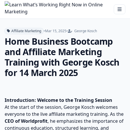
Affiliate Marketing
•
Mar 15, 2025
•
George Kosch
Home Business Bootcamp
and Affiliate Marketing
Training with George Kosch
for 14 March 2025
Introduction: Welcome to the Training Session
At the start of the session, George Kosch welcomes
everyone to the live affiliate marketing training. As the
CEO of Worldprofit
, he emphasizes the importance of
continuous education, structured learning, and