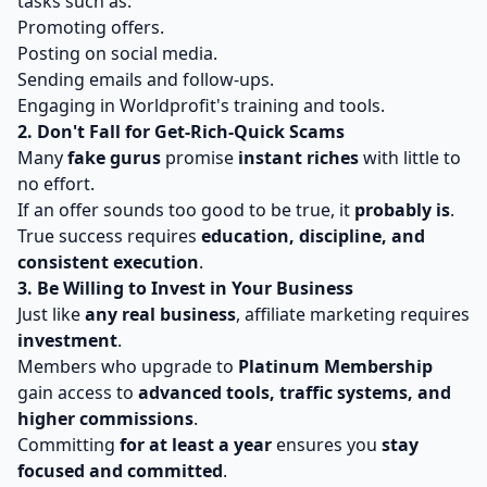
tasks such as:
Promoting offers.
Posting on social media.
Sending emails and follow-ups.
Engaging in Worldprofit's training and tools.
2. Don't Fall for Get-Rich-Quick Scams
Many
fake gurus
promise
instant riches
with little to
no effort.
If an offer sounds too good to be true, it
probably is
.
True success requires
education, discipline, and
consistent execution
.
3. Be Willing to Invest in Your Business
Just like
any real business
, affiliate marketing requires
investment
.
Members who upgrade to
Platinum Membership
gain access to
advanced tools, traffic systems, and
higher commissions
.
Committing
for at least a year
ensures you
stay
focused and committed
.