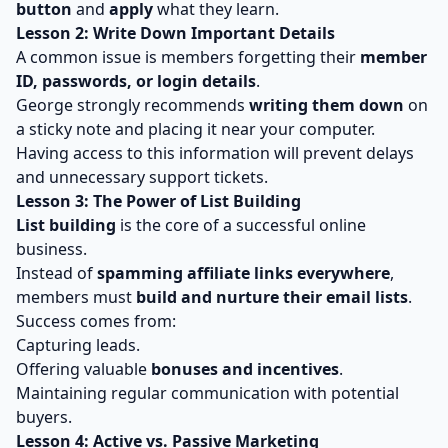
button
and
apply
what they learn.
Lesson 2: Write Down Important Details
A common issue is members forgetting their
member
ID, passwords, or login details
.
George strongly recommends
writing them down
on
a sticky note and placing it near your computer.
Having access to this information will prevent delays
and unnecessary support tickets.
Lesson 3: The Power of List Building
List building
is the core of a successful online
business.
Instead of
spamming affiliate links everywhere
,
members must
build and nurture their email lists
.
Success comes from:
Capturing leads.
Offering valuable
bonuses and incentives
.
Maintaining regular communication with potential
buyers.
Lesson 4: Active vs. Passive Marketing