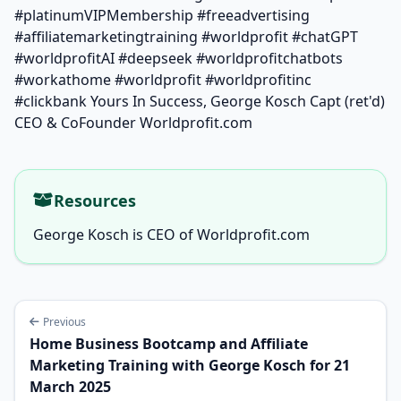
#platinumVIPMembership #freeadvertising
#affiliatemarketingtraining #worldprofit #chatGPT
#worldprofitAI #deepseek #worldprofitchatbots
#workathome #worldprofit #worldprofitinc
#clickbank Yours In Success, George Kosch Capt (ret'd)
CEO & CoFounder Worldprofit.com
Resources
George Kosch is CEO of Worldprofit.com
Previous
Home Business Bootcamp and Affiliate
Marketing Training with George Kosch for 21
March 2025