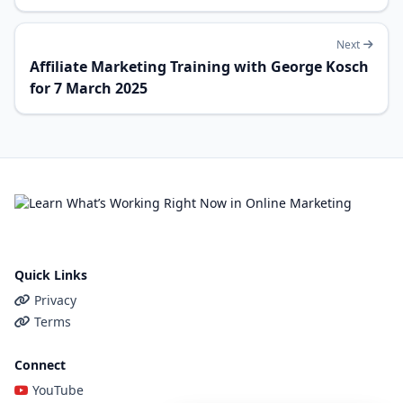
Next
Affiliate Marketing Training with George Kosch
for 7 March 2025
Quick Links
Privacy
Terms
Connect
YouTube