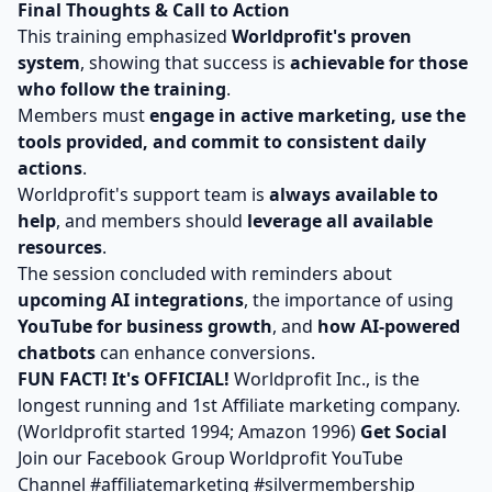
Final Thoughts & Call to Action
This training emphasized
Worldprofit's proven
system
, showing that success is
achievable for those
who follow the training
.
Members must
engage in active marketing, use the
tools provided, and commit to consistent daily
actions
.
Worldprofit's support team is
always available to
help
, and members should
leverage all available
resources
.
The session concluded with reminders about
upcoming AI integrations
, the importance of using
YouTube for business growth
, and
how AI-powered
chatbots
can enhance conversions.
FUN FACT! It's OFFICIAL!
Worldprofit Inc., is the
longest running and 1st Affiliate marketing company.
(Worldprofit started 1994; Amazon 1996)
Get Social
Join our
Facebook Group
Worldprofit YouTube
Channel
#affiliatemarketing #silvermembership