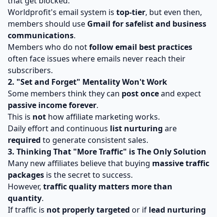
that get blocked.
Worldprofit's email system is
top-tier
, but even then,
members should use
Gmail for safelist and business
communications
.
Members who do not
follow email best practices
often face issues where emails never reach their
subscribers.
2. "Set and Forget" Mentality Won't Work
Some members think they can
post once
and expect
passive income forever
.
This is
not
how affiliate marketing works.
Daily effort and continuous
list nurturing
are
required
to generate consistent sales.
3. Thinking That "More Traffic" is The Only Solution
Many new affiliates believe that buying
massive traffic
packages
is the secret to success.
However,
traffic quality matters more than
quantity
.
If traffic is
not properly targeted
or if
lead nurturing