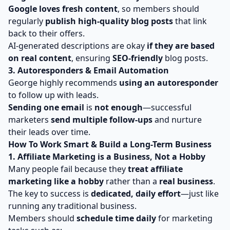
Google loves fresh content
, so members should
regularly
publish high-quality blog posts
that link
back to their offers.
AI-generated descriptions are okay
if they are based
on real content
, ensuring
SEO-friendly
blog posts.
3. Autoresponders & Email Automation
George highly recommends
using an autoresponder
to follow up with leads.
Sending one email
is
not enough
—successful
marketers
send multiple follow-ups
and nurture
their leads over time.
How To Work Smart & Build a Long-Term Business
1. Affiliate Marketing is a Business, Not a Hobby
Many people fail because they
treat affiliate
marketing like a hobby
rather than a
real business
.
The key to success is
dedicated, daily effort
—just like
running any traditional business.
Members should
schedule time daily
for marketing