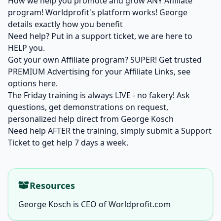
How we help you promote and grow ANY Affiliate
program! Worldprofit's platform works! George
details exactly how you benefit
Need help? Put in a support ticket, we are here to
HELP you.
Got your own Affiliate program? SUPER! Get trusted
PREMIUM Advertising for your Affiliate Links,
see
options here.
The Friday training is always LIVE - no fakery! Ask
questions, get demonstrations on request,
personalized help direct from George Kosch
Need help AFTER the training, simply
submit a Support
Ticket
to get help 7 days a week.
Resources
George Kosch is CEO of Worldprofit.com