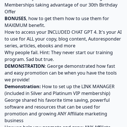
Memberships taking advantage of our 30th Birthday
Offer
BONUSES
, how to get them how to use them for
MAXIMUM benefit.
How to access your INCLUDED CHAT GPT 4. It's your AI
to use for ALL your copy, blog content, Autoresponder
series, articles, ebooks and more
Why people fail. Hint: They never start our training
program. Sad but true.
DEMONSTRATION
: George demonstrated how fast
and easy promotion can be when you have the tools
we provide!
Demonstration:
How to set up the LINK MANAGER
(included in Silver and Platinum VIP membership)
George shared his favorite time saving, powerful
software and resources that can be used for
promotion and growing ANY Affiliate marketing
business