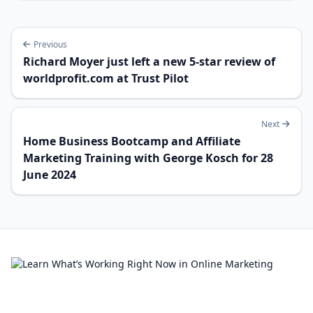
Previous
Richard Moyer just left a new 5-star review of
worldprofit.com at Trust Pilot
Next
Home Business Bootcamp and Affiliate
Marketing Training with George Kosch for 28
June 2024