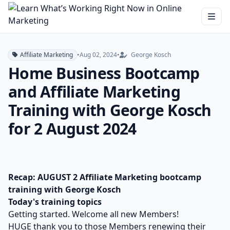
Affiliate Marketing
•
Aug 02, 2024
•
George Kosch
Home Business Bootcamp
and Affiliate Marketing
Training with George Kosch
for 2 August 2024
Recap: AUGUST 2 Affiliate Marketing bootcamp
training with George Kosch
Today's training topics
Getting started. Welcome all new Members!
HUGE thank you to those Members renewing their