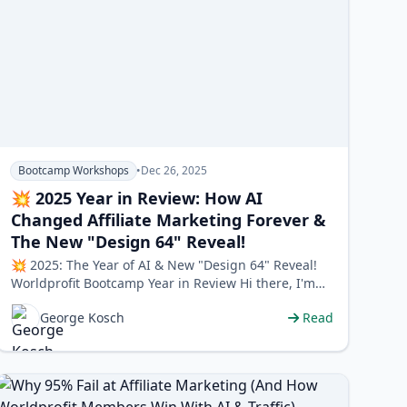
Bootcamp Workshops
•
Dec 26, 2025
💥 2025 Year in Review: How AI
Changed Affiliate Marketing Forever &
The New "Design 64" Reveal!
💥 2025: The Year of AI & New "Design 64" Reveal!
Worldprofit Bootcamp Year in Review Hi there, I'm
George…
George Kosch
Read