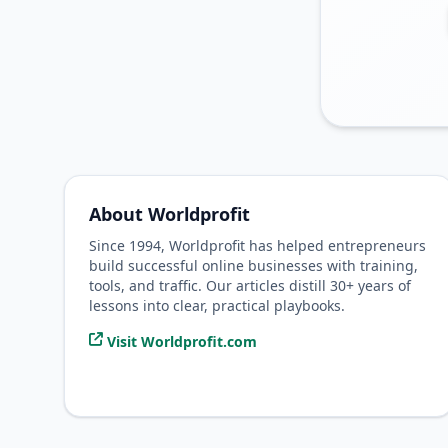
About Worldprofit
Since 1994, Worldprofit has helped entrepreneurs
build successful online businesses with training,
tools, and traffic. Our articles distill 30+ years of
lessons into clear, practical playbooks.
Visit Worldprofit.com