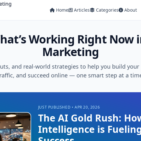
Home
Articles
Categories
About
hat’s Working Right Now i
Marketing
cuts, and real-world strategies to help you build you
raffic, and succeed online — one smart step at a tim
JUST PUBLISHED • APR 20, 2026
The AI Gold Rush: Ho
Intelligence is Fueling
Success