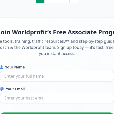
Join Worldprofit’s Free Associate Pro
e tools, training, traffic resources,** and step-by-step gui
sch & the Worldprofit team. Sign up today — it’s fast, free
you instant access.
Your Name
Your Email