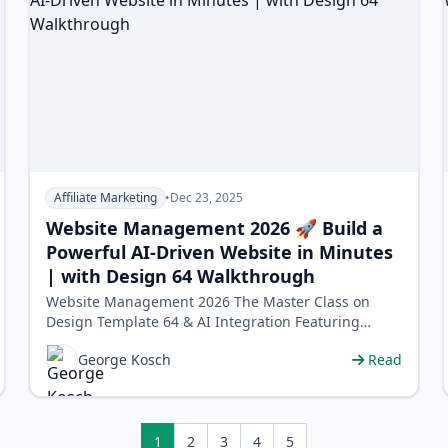
Affiliate Marketing
•
Dec 23, 2025
Website Management 2026 🚀 Build a
Powerful AI-Driven Website in Minutes
| with Design 64 Walkthrough
Website Management 2026 The Master Class on
Design Template 64 & AI Integration Featuring
George Kosh, CEO of World Profit …
George Kosch
Read
1
2
3
4
5