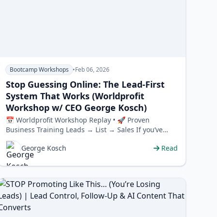
Bootcamp Workshops
•
Feb 06, 2026
Stop Guessing Online: The Lead-First
System That Works (Worldprofit
Workshop w/ CEO George Kosch)
📅 Worldprofit Workshop Replay • 🚀 Proven
Business Training Leads → List → Sales If you’ve
been struggling o…
George Kosch
Read