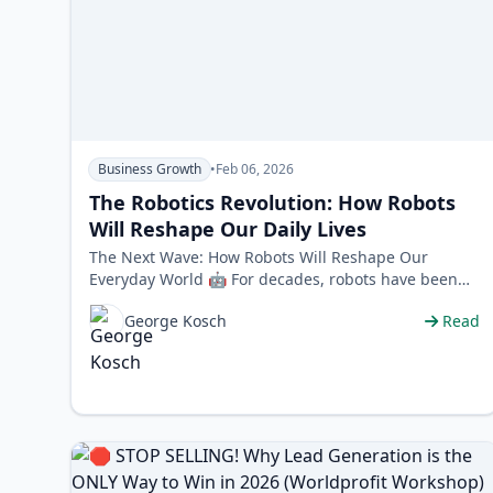
Business Growth
•
Feb 06, 2026
The Robotics Revolution: How Robots
Will Reshape Our Daily Lives
The Next Wave: How Robots Will Reshape Our
Everyday World 🤖 For decades, robots have been
the silent workhorses of industry, confined …
George Kosch
Read