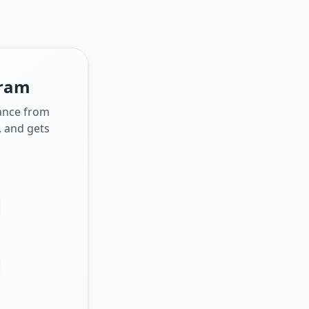
gram
dance from
, and gets