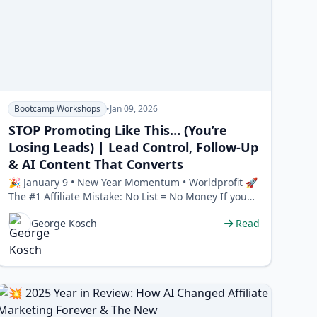
Bootcamp Workshops
•
Jan 09, 2026
STOP Promoting Like This… (You’re
Losing Leads) | Lead Control, Follow-Up
& AI Content That Converts
🎉 January 9 • New Year Momentum • Worldprofit 🚀
The #1 Affiliate Mistake: No List = No Money If you
don’t …
George Kosch
Read