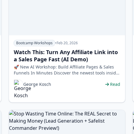
Bootcamp Workshops
•
Feb 20, 2026
Watch This: Turn Any Affiliate Link into
a Sales Page Fast (AI Demo)
🚀 New AI Workshop: Build Affiliate Pages & Sales
Funnels In Minutes Discover the newest tools inside
Worldprofit that let you …
George Kosch
Read