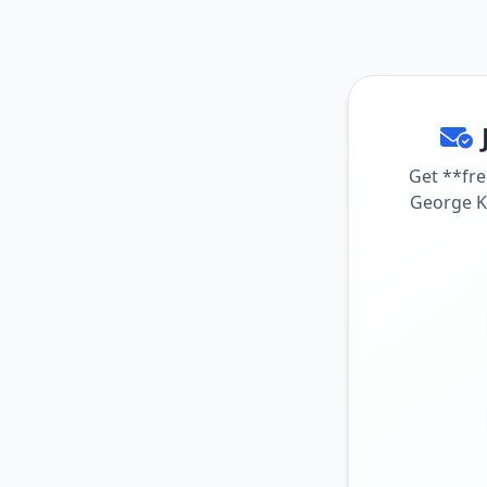
Get **fre
George Ko