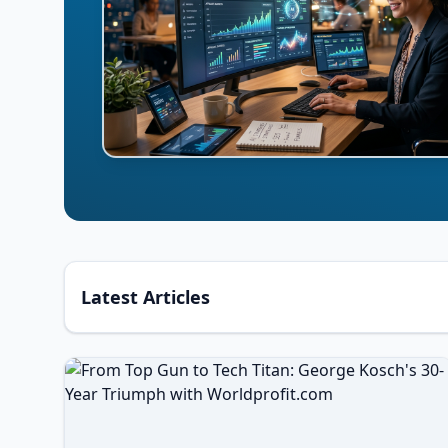
Latest Articles