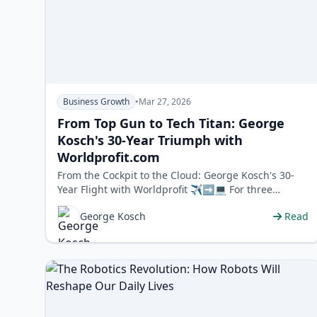
Business Growth
•
Mar 27, 2026
From Top Gun to Tech Titan: George
Kosch's 30-Year Triumph with
Worldprofit.com
From the Cockpit to the Cloud: George Kosch's 30-
Year Flight with Worldprofit ✈️➡️💻 For three
decades, one company has been a stea…
George Kosch
Read