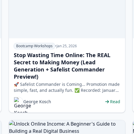
Bootcamp Workshops
•
Jan 25, 2026
Stop Wasting Time Online: The REAL
Secret to Making Money (Lead
Generation + Safelist Commander
Preview!)
🚀 Safelist Commander is Coming… Promotion made
simple, fast, and actually fun. ✅ Recorded: January
…
George Kosch
Read