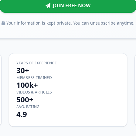
JOIN FREE NOW
Your information is kept private. You can unsubscribe anytime.
YEARS OF EXPERIENCE
30+
MEMBERS TRAINED
100k+
VIDEOS & ARTICLES
500+
AVG. RATING
4.9