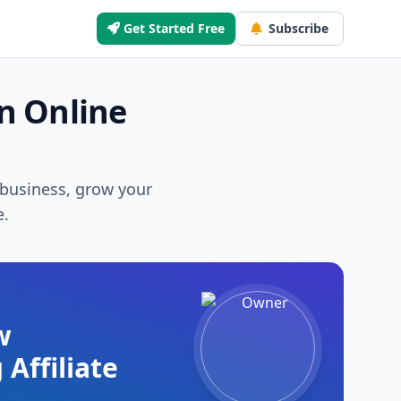
Get Started Free
Subscribe
n Online
r business, grow your
e.
w
 Affiliate