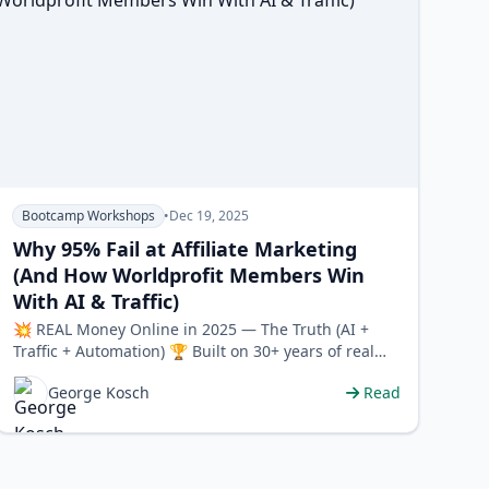
Bootcamp Workshops
•
Dec 19, 2025
Why 95% Fail at Affiliate Marketing
(And How Worldprofit Members Win
With AI & Traffic)
💥 REAL Money Online in 2025 — The Truth (AI +
Traffic + Automation) 🏆 Built on 30+ years of real
experience • 🧠 Strateg…
George Kosch
Read