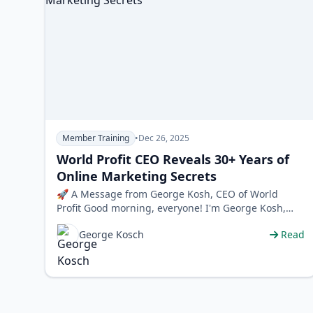
Member Training
•
Dec 26, 2025
World Profit CEO Reveals 30+ Years of
Online Marketing Secrets
🚀 A Message from George Kosh, CEO of World
Profit Good morning, everyone! I'm George Kosh,
and for over 30 years, our team at Worl…
George Kosch
Read