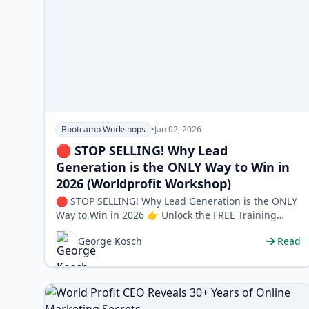
Bootcamp Workshops
•
Jan 02, 2026
🛑 STOP SELLING! Why Lead
Generation is the ONLY Way to Win in
2026 (Worldprofit Workshop)
🛑 STOP SELLING! Why Lead Generation is the ONLY
Way to Win in 2026 👉 Unlock the FREE Training
Program Here Are you tired of buyi…
George Kosch
Read