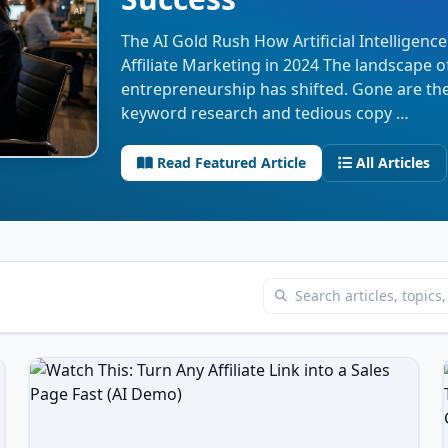
The AI Gold Rush How Artificial Intelligence
Affiliate Marketing in 2024 The landscape of
entrepreneurship has shifted. Gone are th
keyword research and tedious copy …
Read Featured Article
All Articles