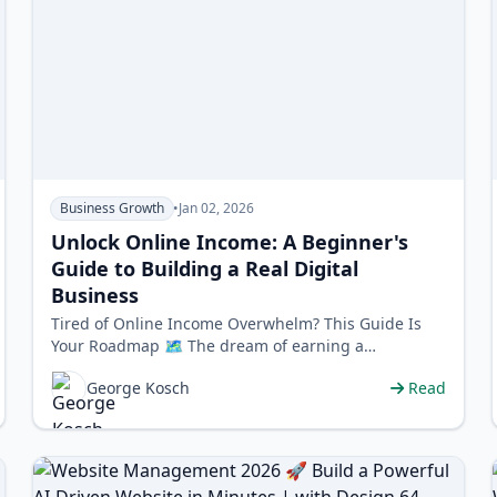
Business Growth
•
Jan 02, 2026
Unlock Online Income: A Beginner's
Guide to Building a Real Digital
Business
Tired of Online Income Overwhelm? This Guide Is
Your Roadmap 🗺️ The dream of earning a
sustainable income online is powerful, but the …
George Kosch
Read