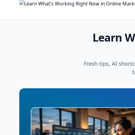
Learn W
Fresh tips, AI short
t