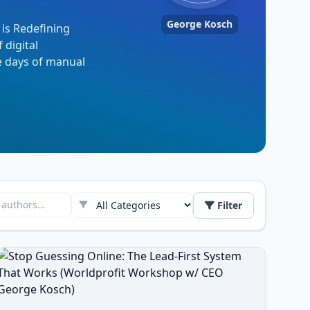
George Kosch
 is Redefining
 digital
e days of manual
Filter