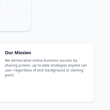
Our Mission
We democratize online business success by
sharing proven, up-to-date strategies anyone can
use—regardless of tech background or starting
point.